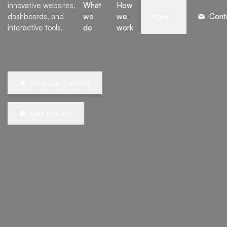
innovative websites,
What
How
dashboards, and
we
we
More
Cont
interactive tools.
do
work
View our manifest
Get in touch